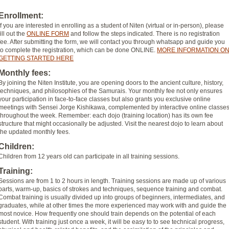
Enrollment:
If you are interested in enrolling as a student of Niten (virtual or in-person), please
fill out the
ONLINE FORM
and follow the steps indicated. There is no registration
fee. After submitting the form, we will contact you through whatsapp and guide you
to complete the registration, which can be done ONLINE.
MORE INFORMATION O
GETTING STARTED HERE
Monthly fees:
By joining the Niten Institute, you are opening doors to the ancient culture, history,
techniques, and philosophies of the Samurais. Your monthly fee not only ensures
your participation in face-to-face classes but also grants you exclusive online
meetings with Sensei Jorge Kishikawa, complemented by interactive online classe
throughout the week. Remember: each dojo (training location) has its own fee
structure that might occasionally be adjusted. Visit the nearest dojo to learn about
the updated monthly fees.
Children:
Children from 12 years old can participate in all training sessions.
Training:
Sessions are from 1 to 2 hours in length. Training sessions are made up of various
parts, warm-up, basics of strokes and techniques, sequence training and combat.
Combat training is usually divided up into groups of beginners, intermediates, and
graduates, while at other times the more experienced may work with and guide the
most novice. How frequently one should train depends on the potential of each
student. With training just once a week, it will be easy to to see technical progress,