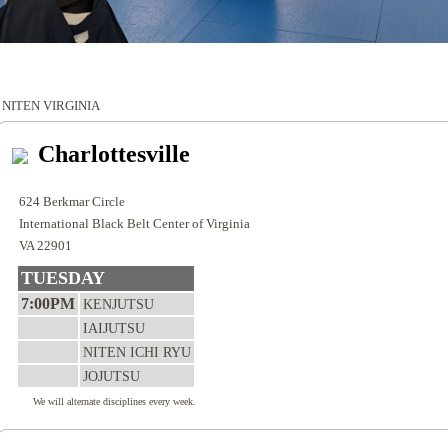
NITEN VIRGINIA
Charlottesville
624 Berkmar Circle
International Black Belt Center of Virginia
VA 22901
TUESDAY
7:00PM
KENJUTSU
IAIJUTSU
NITEN ICHI RYU
JOJUTSU
We will alternate disciplines every week.