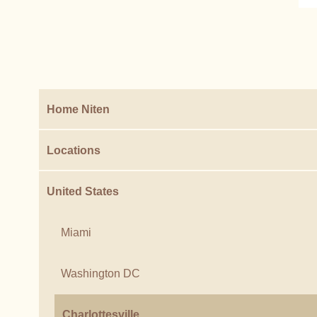
Home Niten
Locations
United States
Miami
Washington DC
Charlottesville