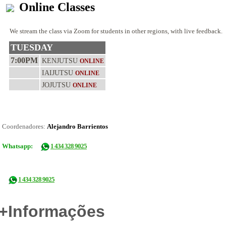
Online Classes
We stream the class via Zoom for students in other regions, with live feedback.
TUESDAY
7:00PM
KENJUTSU
ONLINE
IAIJUTSU
ONLINE
JOJUTSU
ONLINE
Coordenadores:
Alejandro Barrientos
Whatsapp:
1 434 328 9025
1 434 328 9025
+Informações