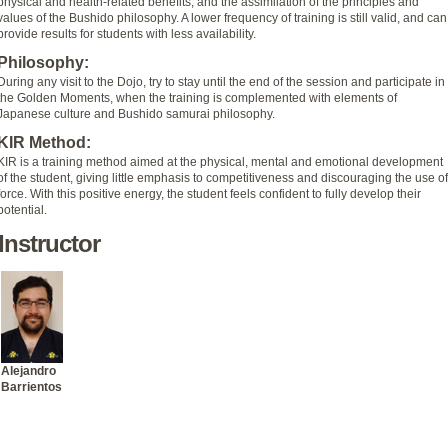
physical and health-related benefits, and the assimilation of the principles and
values of the Bushido philosophy. A lower frequency of training is still valid, and can
provide results for students with less availability.
Philosophy:
During any visit to the Dojo, try to stay until the end of the session and participate in
the Golden Moments, when the training is complemented with elements of
Japanese culture and Bushido samurai philosophy.
KIR Method:
KIR is a training method aimed at the physical, mental and emotional development
of the student, giving little emphasis to competitiveness and discouraging the use of
force. With this positive energy, the student feels confident to fully develop their
potential.
Instructor
Alejandro
Barrientos