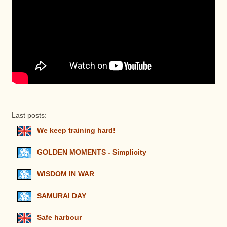
Last posts:
We keep training hard!
GOLDEN MOMENTS - Simplicity
WISDOM IN WAR
SAMURAI DAY
Safe harbour