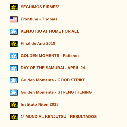
SEGUIMOS FIRMES!
Frontline - Thomas
KENJUTSU AT HOME FOR ALL
Final de Ano 2019
GOLDEN MOMENTS - Patience
DAY OF THE SAMURAI - APRIL 24
Golden Moments - GOOD STRIKE
Golden Moments - STRENGTHENING
Instituto Niten 2018
1º MUNDIAL KENJUTSU - RESULTADOS