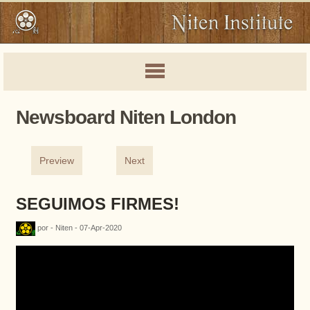
Newsboard Niten London
Preview
Next
SEGUIMOS FIRMES!
por - Niten - 07-Apr-2020