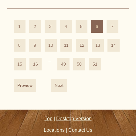
1
2
3
4
5
6
7
8
9
10
11
12
13
14
...
15
16
49
50
51
Preview
Next
Top
|
Desktop Version
Locations
|
Contact Us