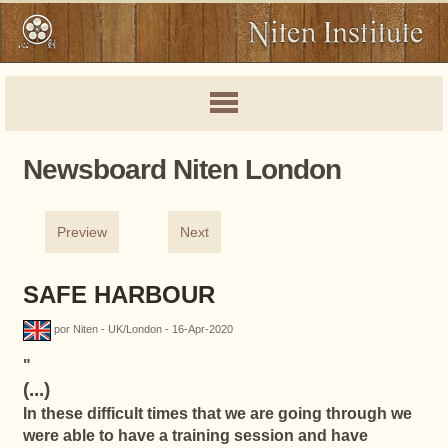
Newsboard Niten London
Preview
Next
SAFE HARBOUR
por Niten - UK/London - 16-Apr-2020
"
(...)
In these difficult times that we are going through we
were able to have a training session and have