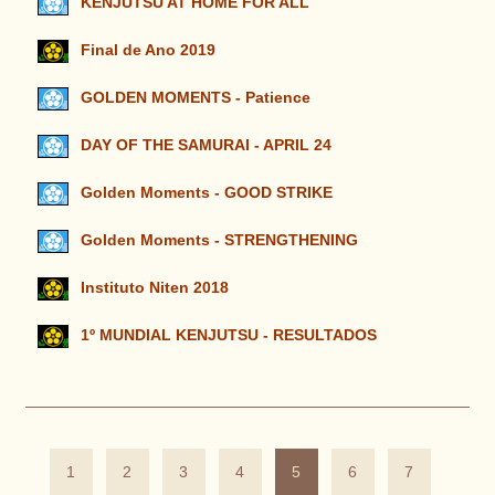
KENJUTSU AT HOME FOR ALL
Final de Ano 2019
GOLDEN MOMENTS - Patience
DAY OF THE SAMURAI - APRIL 24
Golden Moments - GOOD STRIKE
Golden Moments - STRENGTHENING
Instituto Niten 2018
1º MUNDIAL KENJUTSU - RESULTADOS
1
2
3
4
5
6
7