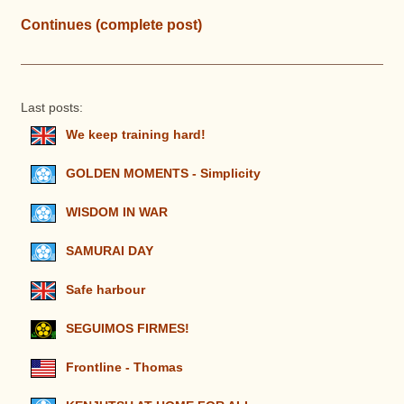
Continues (complete post)
Last posts:
We keep training hard!
GOLDEN MOMENTS - Simplicity
WISDOM IN WAR
SAMURAI DAY
Safe harbour
SEGUIMOS FIRMES!
Frontline - Thomas