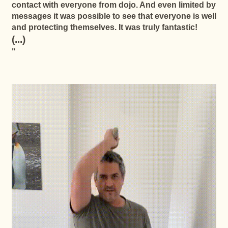
contact with everyone from dojo. And even limited by
messages it was possible to see that everyone is well
and protecting themselves. It was truly fantastic!
(...)
"