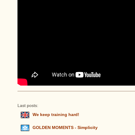
Last posts:
We keep training hard!
GOLDEN MOMENTS - Simplicity