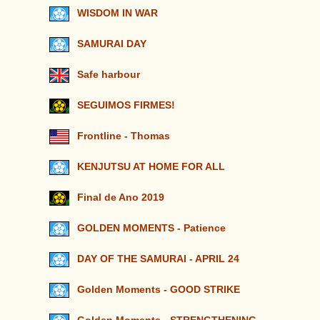
WISDOM IN WAR
SAMURAI DAY
Safe harbour
SEGUIMOS FIRMES!
Frontline - Thomas
KENJUTSU AT HOME FOR ALL
Final de Ano 2019
GOLDEN MOMENTS - Patience
DAY OF THE SAMURAI - APRIL 24
Golden Moments - GOOD STRIKE