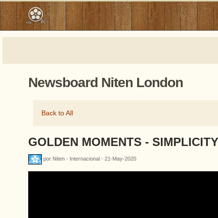
Newsboard Niten London
Back to All
GOLDEN MOMENTS - SIMPLICIT
por Niten - Internacional - 21-May-2020