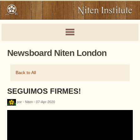
Newsboard Niten London
Back to All
SEGUIMOS FIRMES!
por - Niten - 07-Apr-2020