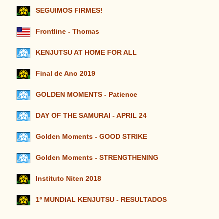
SEGUIMOS FIRMES!
Frontline - Thomas
KENJUTSU AT HOME FOR ALL
Final de Ano 2019
GOLDEN MOMENTS - Patience
DAY OF THE SAMURAI - APRIL 24
Golden Moments - GOOD STRIKE
Golden Moments - STRENGTHENING
Instituto Niten 2018
1º MUNDIAL KENJUTSU - RESULTADOS