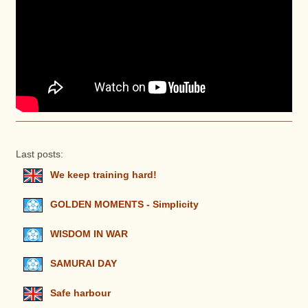
Last posts:
We keep training hard!
GOLDEN MOMENTS - Simplicity
WISDOM IN WAR
SAMURAI DAY
Safe harbour