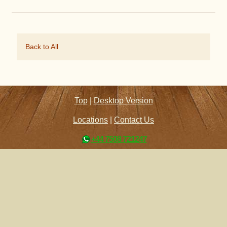
Back to All
Top
|
Desktop Version
Locations
|
Contact Us
+44 7508 721247