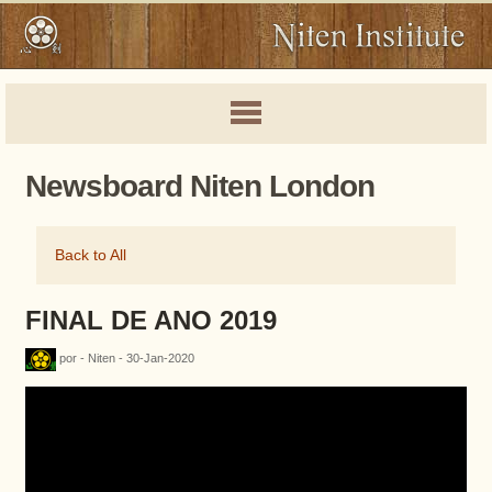
Newsboard Niten London
Back to All
FINAL DE ANO 2019
por - Niten - 30-Jan-2020