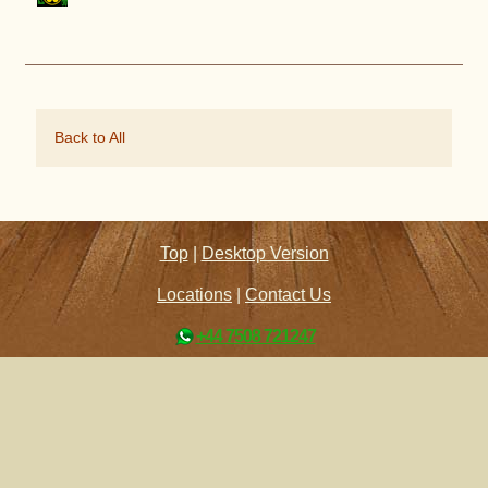
Back to All
Top
|
Desktop Version
Locations
|
Contact Us
+44 7508 721247