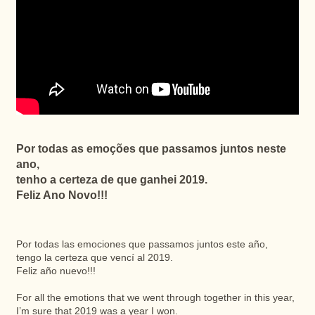
Por todas as emoções que passamos juntos neste
ano,
tenho a certeza de que ganhei 2019.
Feliz Ano Novo!!!
Por todas las emociones que passamos juntos este año,
tengo la certeza que vencí al 2019.
Feliz año nuevo!!!
For all the emotions that we went through together in this year,
I’m sure that 2019 was a year I won.