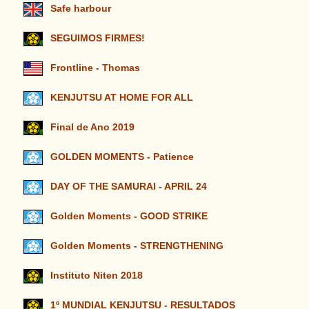
Safe harbour
SEGUIMOS FIRMES!
Frontline - Thomas
KENJUTSU AT HOME FOR ALL
Final de Ano 2019
GOLDEN MOMENTS - Patience
DAY OF THE SAMURAI - APRIL 24
Golden Moments - GOOD STRIKE
Golden Moments - STRENGTHENING
Instituto Niten 2018
1º MUNDIAL KENJUTSU - RESULTADOS