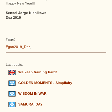
Happy New Year!!!
Sensei Jorge Kishikawa
Dez 2019
Tags:
Egan2019_Dez
,
Last posts:
We keep training hard!
GOLDEN MOMENTS - Simplicity
WISDOM IN WAR
SAMURAI DAY