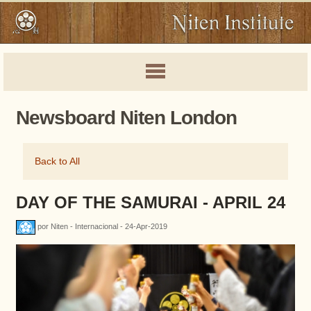
Newsboard Niten London
Back to All
DAY OF THE SAMURAI - APRIL 24
por Niten - Internacional - 24-Apr-2019