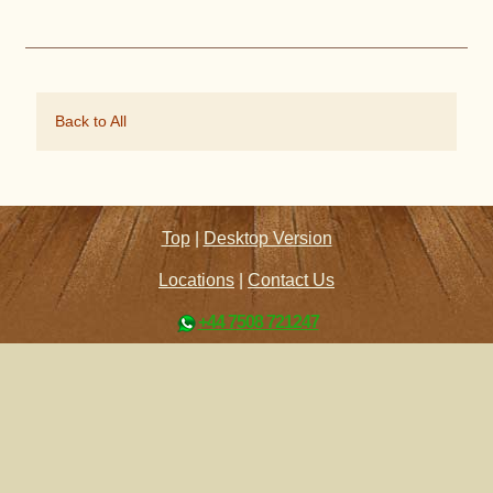
Back to All
Top
|
Desktop Version
Locations
|
Contact Us
+44 7508 721247