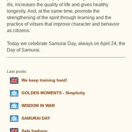
ills, increases the quality of life and gives healthy
longevity. And, at the same time, promote the
strengthening of the spirit through learning and the
practice of virtues that improve character and behavior
as citizens.
Today we celebrate Samurai Day, always on April 24, the
Day of Samurai.
Last posts:
We keep training hard!
GOLDEN MOMENTS - Simplicity
WISDOM IN WAR
SAMURAI DAY
Safe harbour