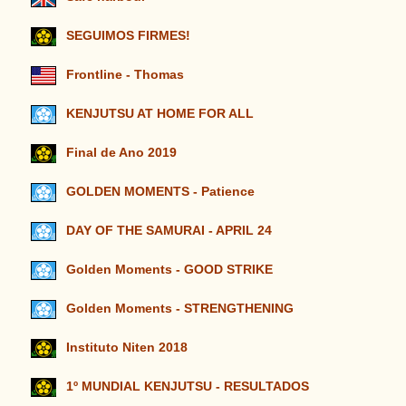
SEGUIMOS FIRMES!
Frontline - Thomas
KENJUTSU AT HOME FOR ALL
Final de Ano 2019
GOLDEN MOMENTS - Patience
DAY OF THE SAMURAI - APRIL 24
Golden Moments - GOOD STRIKE
Golden Moments - STRENGTHENING
Instituto Niten 2018
1º MUNDIAL KENJUTSU - RESULTADOS