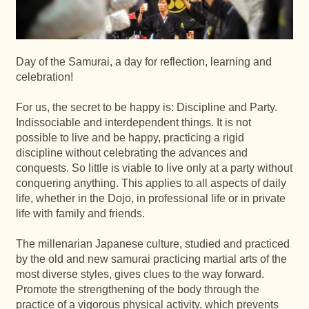
Day of the Samurai, a day for reflection, learning and
celebration!
For us, the secret to be happy is: Discipline and Party.
Indissociable and interdependent things. It is not
possible to live and be happy, practicing a rigid
discipline without celebrating the advances and
conquests. So little is viable to live only at a party without
conquering anything. This applies to all aspects of daily
life, whether in the Dojo, in professional life or in private
life with family and friends.
The millenarian Japanese culture, studied and practiced
by the old and new samurai practicing martial arts of the
most diverse styles, gives clues to the way forward.
Promote the strengthening of the body through the
practice of a vigorous physical activity, which prevents