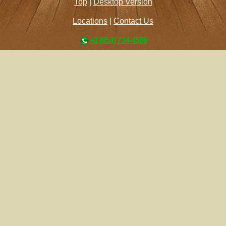
Top
|
Desktop Version
Locations
|
Contact Us
+1 (954) 734-4586