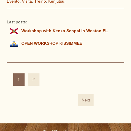
Evento
,
Visita
,
Treino
,
Kenjutsu
,
Last posts:
Workshop with Kenzo Senpai in Weston FL
OPEN WORKSHOP KISSIMMEE
1
2
Next