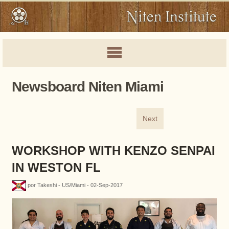
Newsboard Niten Miami
Next
WORKSHOP WITH KENZO SENPAI
IN WESTON FL
por Takeshi - US/Miami - 02-Sep-2017