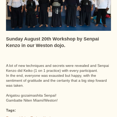
Sunday August 20th Workshop by Senpai
Kenzo in our Weston dojo.
A lot of new techniques and secrets were revealed and Senpai
Kenzo did Keiko (1 on 1 practice) with every participant.
In the end, everyone was exausted but happy, with the
sentiment of gratitude and the certanty that a big step foward
was taken.
Arigatou gozaimashita Senpai!
Gambatte Niten Miami/Weston!
Tags: