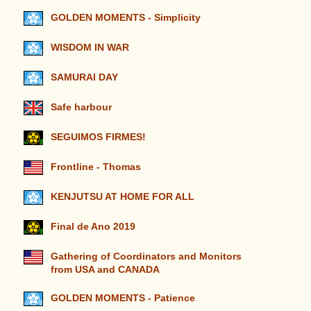
GOLDEN MOMENTS - Simplicity
WISDOM IN WAR
SAMURAI DAY
Safe harbour
SEGUIMOS FIRMES!
Frontline - Thomas
KENJUTSU AT HOME FOR ALL
Final de Ano 2019
Gathering of Coordinators and Monitors
from USA and CANADA
GOLDEN MOMENTS - Patience