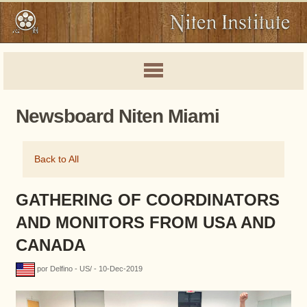
Newsboard Niten Miami
Back to All
GATHERING OF COORDINATORS
AND MONITORS FROM USA AND
CANADA
por Delfino - US/ - 10-Dec-2019