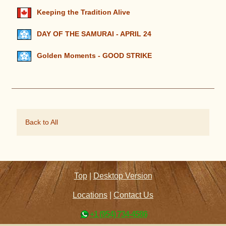
Keeping the Tradition Alive
DAY OF THE SAMURAI - APRIL 24
Golden Moments - GOOD STRIKE
Back to All
Top
|
Desktop Version
Locations
|
Contact Us
+1 (954) 734-4586