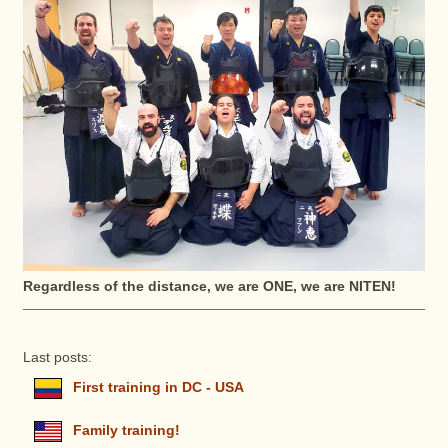
Regardless of the distance, we are ONE, we are NITEN!
Last posts:
First training in DC - USA
Family training!