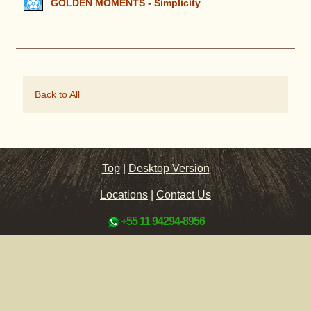
GOLDEN MOMENTS - Simplicity
Back to All
Top
|
Desktop Version
Locations
|
Contact Us
+55 11 94294-8956