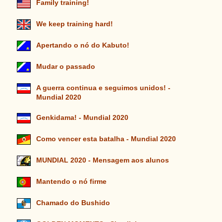
Family training!
We keep training hard!
Apertando o nó do Kabuto!
Mudar o passado
A guerra continua e seguimos unidos! -
Mundial 2020
Genkidama! - Mundial 2020
Como vencer esta batalha - Mundial 2020
MUNDIAL 2020 - Mensagem aos alunos
Mantendo o nó firme
Chamado do Bushido