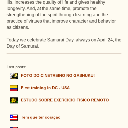
ills, increases the quality of life and gives healthy
longevity. And, at the same time, promote the
strengthening of the spirit through learning and the
practice of virtues that improve character and behavior
as citizens.
Today we celebrate Samurai Day, always on April 24, the
Day of Samurai.
Last posts:
FOTO DO CINETREINO NO GASHUKU!
First training in DC - USA
ESTUDO SOBRE EXERCÍCIO FÍSICO REMOTO
Tem que ter coração