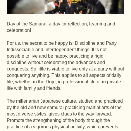
Day of the Samurai, a day for reflection, learning and
celebration!
For us, the secret to be happy is: Discipline and Party.
Indissociable and interdependent things. It is not
possible to live and be happy, practicing a rigid
discipline without celebrating the advances and
conquests. So little is viable to live only at a party without
conquering anything. This applies to all aspects of daily
life, whether in the Dojo, in professional life or in private
life with family and friends.
The millenarian Japanese culture, studied and practiced
by the old and new samurai practicing martial arts of the
most diverse styles, gives clues to the way forward.
Promote the strengthening of the body through the
practice of a vigorous physical activity, which prevents