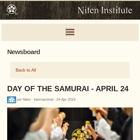
Newsboard
Back to All
DAY OF THE SAMURAI - APRIL 24
por Niten - Internacional - 24-Apr-2019