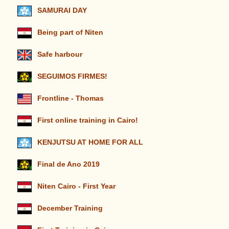
SAMURAI DAY
Being part of Niten
Safe harbour
SEGUIMOS FIRMES!
Frontline - Thomas
First online training in Cairo!
KENJUTSU AT HOME FOR ALL
Final de Ano 2019
Niten Cairo - First Year
December Training