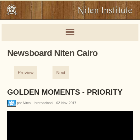
Newsboard Niten Cairo
Preview
Next
GOLDEN MOMENTS - PRIORITY
por Niten - Internacional - 02-Nov-2017