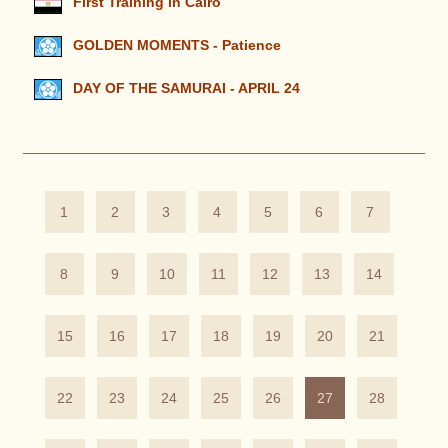
First Training in Cairo
GOLDEN MOMENTS - Patience
DAY OF THE SAMURAI - APRIL 24
1
2
3
4
5
6
7
8
9
10
11
12
13
14
15
16
17
18
19
20
21
22
23
24
25
26
27
28