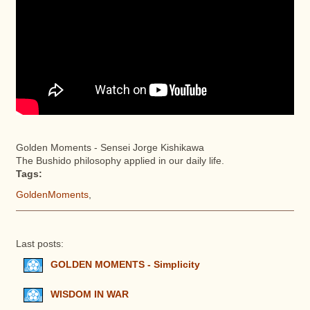
Golden Moments - Sensei Jorge Kishikawa
The Bushido philosophy applied in our daily life.
Tags:
GoldenMoments
,
Last posts:
GOLDEN MOMENTS - Simplicity
WISDOM IN WAR