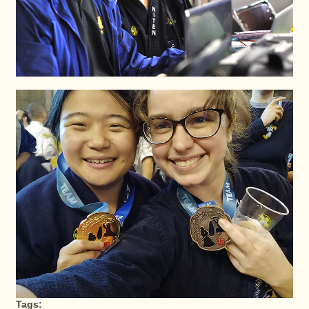
Tags: