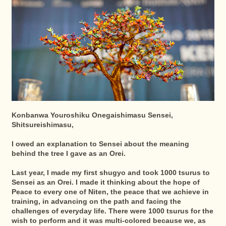
Konbanwa Youroshiku Onegaishimasu Sensei,
Shitsureishimasu,
I owed an explanation to Sensei about the meaning
behind the tree I gave as an Orei.
Last year, I made my first shugyo and took 1000 tsurus to
Sensei as an Orei. I made it thinking about the hope of
Peace to every one of Niten, the peace that we achieve in
training, in advancing on the path and facing the
challenges of everyday life. There were 1000 tsurus for the
wish to perform and it was multi-colored because we, as