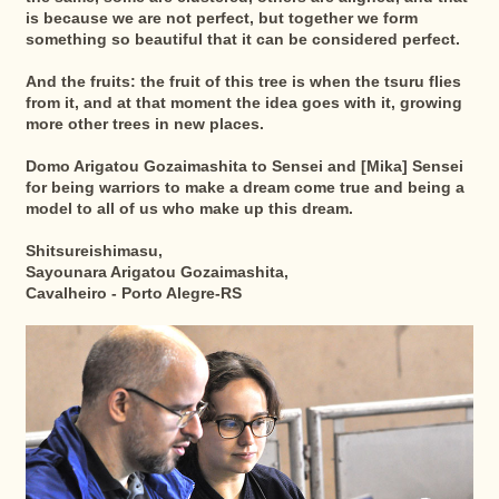
is because we are not perfect, but together we form
something so beautiful that it can be considered perfect.
And the fruits: the fruit of this tree is when the tsuru flies
from it, and at that moment the idea goes with it, growing
more other trees in new places.
Domo Arigatou Gozaimashita to Sensei and [Mika] Sensei
for being warriors to make a dream come true and being a
model to all of us who make up this dream.
Shitsureishimasu,
Sayounara Arigatou Gozaimashita,
Cavalheiro - Porto Alegre-RS