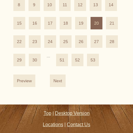
8
9
10
11
12
13
14
15
16
17
18
19
20
21
22
23
24
25
26
27
28
...
29
30
51
52
53
Preview
Next
Top
|
Desktop Version
Locations
|
Contact Us