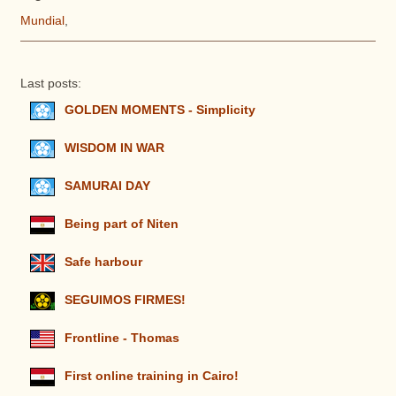
Mundial
,
Last posts:
GOLDEN MOMENTS - Simplicity
WISDOM IN WAR
SAMURAI DAY
Being part of Niten
Safe harbour
SEGUIMOS FIRMES!
Frontline - Thomas
First online training in Cairo!