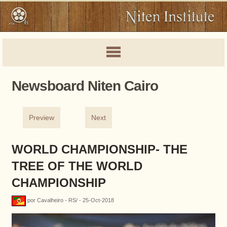
Newsboard Niten Cairo
Preview
Next
WORLD CHAMPIONSHIP- THE
TREE OF THE WORLD
CHAMPIONSHIP
por Cavalheiro - RS/ - 25-Oct-2018