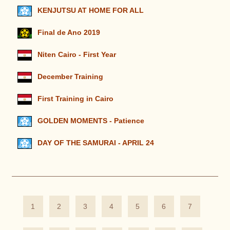
KENJUTSU AT HOME FOR ALL
Final de Ano 2019
Niten Cairo - First Year
December Training
First Training in Cairo
GOLDEN MOMENTS - Patience
DAY OF THE SAMURAI - APRIL 24
1
2
3
4
5
6
7