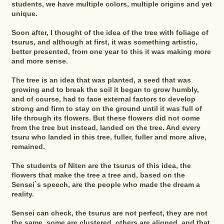
students, we have multiple colors, multiple origins and yet
unique.
Soon after, I thought of the idea of the tree with foliage of
tsurus, and although at first, it was something artistic,
better presented, from one year to this it was making more
and more sense.
The tree is an idea that was planted, a seed that was
growing and to break the soil it began to grow humbly,
and of course, had to face external factors to develop
strong and firm to stay on the ground until it was full of
life through its flowers. But these flowers did not come
from the tree but instead, landed on the tree. And every
tsuru who landed in this tree, fuller, fuller and more alive,
remained.
The students of Niten are the tsurus of this idea, the
flowers that make the tree a tree and, based on the
Sensei`s speech, are the people who made the dream a
reality.
Sensei can check, the tsurus are not perfect, they are not
the same, some are clustered, others are aligned, and that