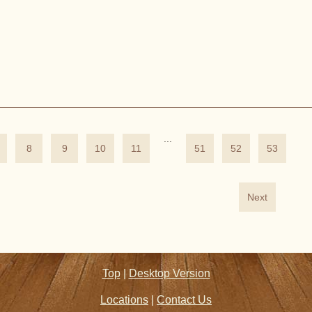
...
8
9
10
11
51
52
53
Next
Top
|
Desktop Version
Locations
|
Contact Us