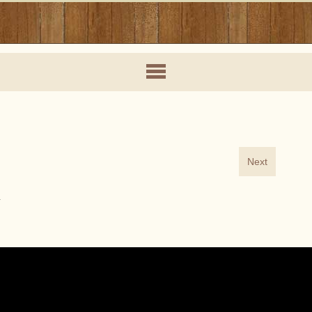
Next
Y