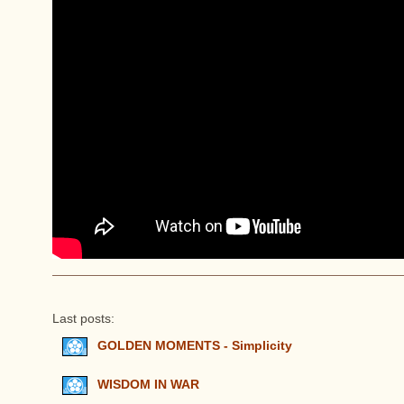
Last posts:
GOLDEN MOMENTS - Simplicity
WISDOM IN WAR