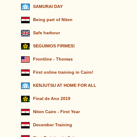
SAMURAI DAY
Being part of Niten
Safe harbour
SEGUIMOS FIRMES!
Frontline - Thomas
First online training in Cairo!
KENJUTSU AT HOME FOR ALL
Final de Ano 2019
Niten Cairo - First Year
December Training