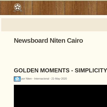
Newsboard Niten Cairo
GOLDEN MOMENTS - SIMPLICIT
por Niten - Internacional - 21-May-2020