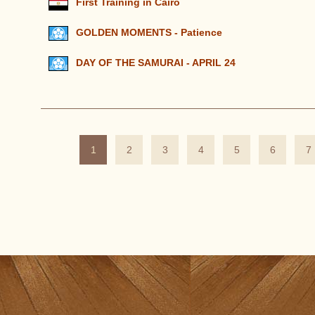
First Training in Cairo
GOLDEN MOMENTS - Patience
DAY OF THE SAMURAI - APRIL 24
1
2
3
4
5
6
7