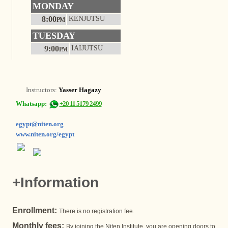
MONDAY
8:00
KENJUTSU
PM
TUESDAY
9:00
IAIJUTSU
PM
Instructors:
Yasser Hagazy
Whatsapp:
+20 11 5179 2499
egypt@niten.org
www.niten.org/egypt
+Information
Enrollment:
There is no registration fee.
Monthly fees:
By joining the Niten Institute, you are opening doors to