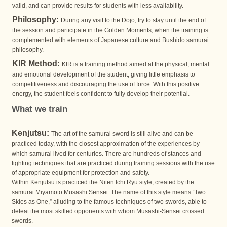
valid, and can provide results for students with less availability.
Philosophy:
During any visit to the Dojo, try to stay until the end of
the session and participate in the Golden Moments, when the training is
complemented with elements of Japanese culture and Bushido samurai
philosophy.
KIR Method:
KIR is a training method aimed at the physical, mental
and emotional development of the student, giving little emphasis to
competitiveness and discouraging the use of force. With this positive
energy, the student feels confident to fully develop their potential.
What we train
Kenjutsu:
The art of the samurai sword is still alive and can be
practiced today, with the closest approximation of the experiences by
which samurai lived for centuries. There are hundreds of stances and
fighting techniques that are practiced during training sessions with the use
of appropriate equipment for protection and safety.
Within Kenjutsu is practiced the Niten Ichi Ryu style, created by the
samurai Miyamoto Musashi Sensei. The name of this style means “Two
Skies as One,” alluding to the famous techniques of two swords, able to
defeat the most skilled opponents with whom Musashi-Sensei crossed
swords.