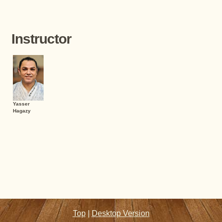
Instructor
Yasser
Hagazy
Top
|
Desktop Version