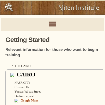
Getting Started
Relevant information for those who want to begin
training
NITEN CAIRO
CAIRO
NASR CITY
Covered Hall
Youssef Abbas Street
Stadium squash
Google Maps