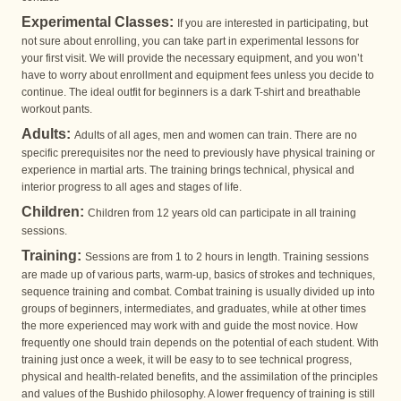
Experimental Classes:
If you are interested in participating, but
not sure about enrolling, you can take part in experimental lessons for
your first visit. We will provide the necessary equipment, and you won’t
have to worry about enrollment and equipment fees unless you decide to
continue. The ideal outfit for beginners is a dark T-shirt and breathable
workout pants.
Adults:
Adults of all ages, men and women can train. There are no
specific prerequisites nor the need to previously have physical training or
experience in martial arts. The training brings technical, physical and
interior progress to all ages and stages of life.
Children:
Children from 12 years old can participate in all training
sessions.
Training:
Sessions are from 1 to 2 hours in length. Training sessions
are made up of various parts, warm-up, basics of strokes and techniques,
sequence training and combat. Combat training is usually divided up into
groups of beginners, intermediates, and graduates, while at other times
the more experienced may work with and guide the most novice. How
frequently one should train depends on the potential of each student. With
training just once a week, it will be easy to to see technical progress,
physical and health-related benefits, and the assimilation of the principles
and values of the Bushido philosophy. A lower frequency of training is still