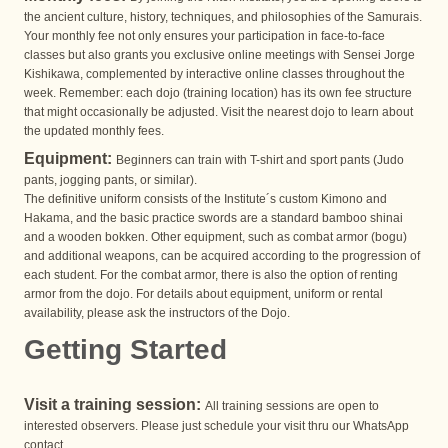
the ancient culture, history, techniques, and philosophies of the Samurais.
Your monthly fee not only ensures your participation in face-to-face
classes but also grants you exclusive online meetings with Sensei Jorge
Kishikawa, complemented by interactive online classes throughout the
week. Remember: each dojo (training location) has its own fee structure
that might occasionally be adjusted. Visit the nearest dojo to learn about
the updated monthly fees.
Equipment:
Beginners can train with T-shirt and sport pants (Judo
pants, jogging pants, or similar).
The definitive uniform consists of the Institute´s custom Kimono and
Hakama, and the basic practice swords are a standard bamboo shinai
and a wooden bokken. Other equipment, such as combat armor (bogu)
and additional weapons, can be acquired according to the progression of
each student. For the combat armor, there is also the option of renting
armor from the dojo. For details about equipment, uniform or rental
availability, please ask the instructors of the Dojo.
Getting Started
Visit a training session:
All training sessions are open to
interested observers. Please just schedule your visit thru our WhatsApp
contact.