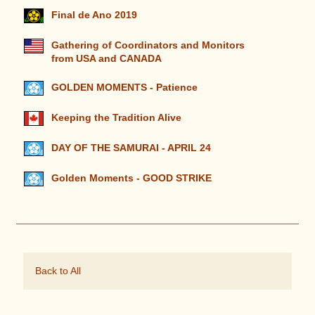
Final de Ano 2019
Gathering of Coordinators and Monitors
from USA and CANADA
GOLDEN MOMENTS - Patience
Keeping the Tradition Alive
DAY OF THE SAMURAI - APRIL 24
Golden Moments - GOOD STRIKE
Back to All