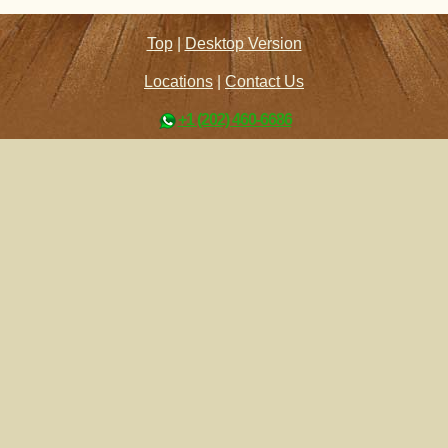
Top
|
Desktop Version
Locations
|
Contact Us
+1 (202) 460-6686