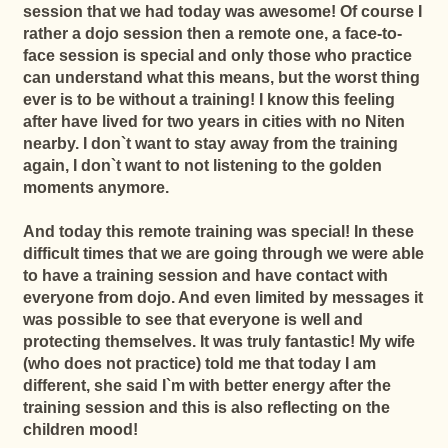
session that we had today was awesome! Of course I
rather a dojo session then a remote one, a face-to-
face session is special and only those who practice
can understand what this means, but the worst thing
ever is to be without a training! I know this feeling
after have lived for two years in cities with no Niten
nearby. I don`t want to stay away from the training
again, I don`t want to not listening to the golden
moments anymore.
And today this remote training was special!
In these
difficult times that we are going through we were able
to have a training session and have contact with
everyone from dojo. And even limited by messages it
was possible to see that everyone is well and
protecting themselves. It was truly fantastic!
My wife
(who does not practice) told me that today I am
different, she said I`m with better energy after the
training session and this is also reflecting on the
children mood!