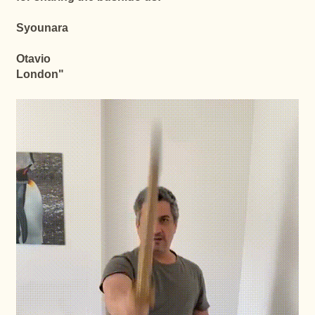
Syounara
Otavio
London
"