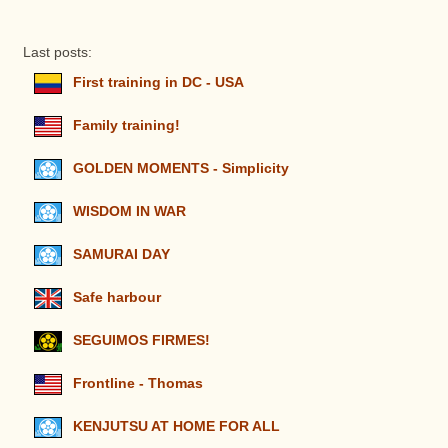
Last posts:
First training in DC - USA
Family training!
GOLDEN MOMENTS - Simplicity
WISDOM IN WAR
SAMURAI DAY
Safe harbour
SEGUIMOS FIRMES!
Frontline - Thomas
KENJUTSU AT HOME FOR ALL