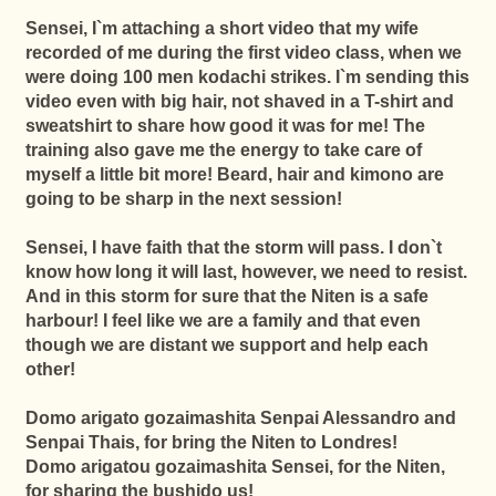
Sensei, I`m attaching a short video that my wife
recorded of me during the first video class, when we
were doing 100 men kodachi strikes. I`m sending this
video even with big hair, not shaved in a T-shirt and
sweatshirt to share how good it was for me! The
training also gave me the energy to take care of
myself a little bit more! Beard, hair and kimono are
going to be sharp in the next session!
Sensei, I have faith that the storm will pass. I don`t
know how long it will last, however, we need to resist.
And in this storm for sure that the Niten is a safe
harbour! I feel like we are a family and that even
though we are distant we support and help each
other!
Domo arigato gozaimashita Senpai Alessandro and
Senpai Thais, for bring the Niten to Londres!
Domo arigatou gozaimashita Sensei, for the Niten,
for sharing the bushido us!