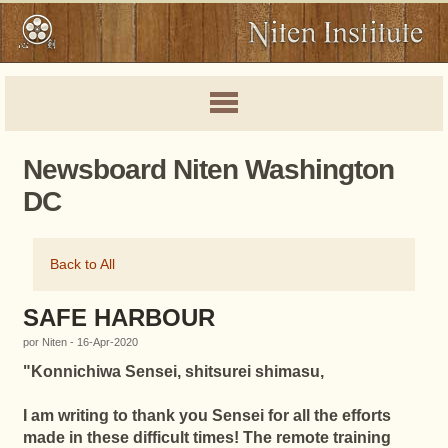
Newsboard Niten Washington
DC
Back to All
SAFE HARBOUR
por Niten - 16-Apr-2020
"
Konnichiwa Sensei, shitsurei shimasu,
I am writing to thank you Sensei for all the efforts
made in these difficult times! The remote training