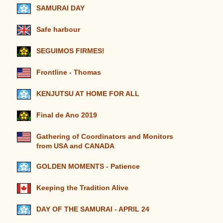
SAMURAI DAY
Safe harbour
SEGUIMOS FIRMES!
Frontline - Thomas
KENJUTSU AT HOME FOR ALL
Final de Ano 2019
Gathering of Coordinators and Monitors
from USA and CANADA
GOLDEN MOMENTS - Patience
Keeping the Tradition Alive
DAY OF THE SAMURAI - APRIL 24