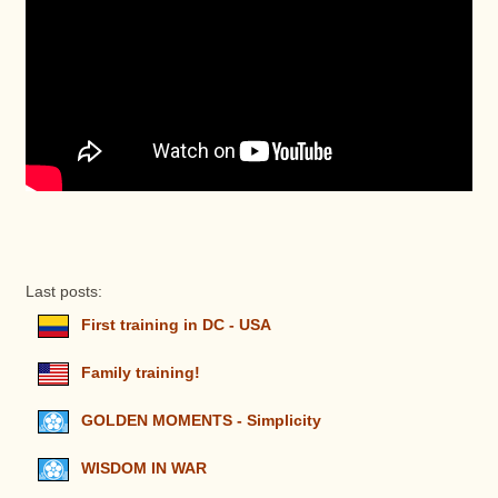
Last posts:
First training in DC - USA
Family training!
GOLDEN MOMENTS - Simplicity
WISDOM IN WAR