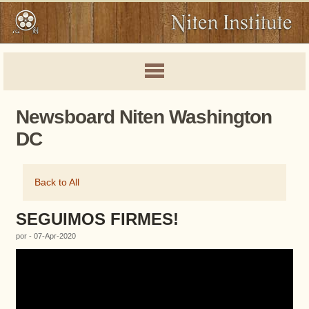
Newsboard Niten Washington
DC
Back to All
SEGUIMOS FIRMES!
por - 07-Apr-2020