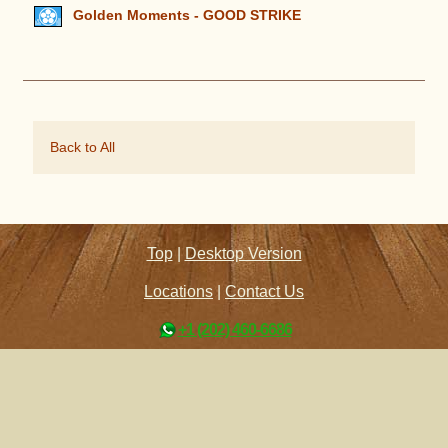
Golden Moments - GOOD STRIKE
Back to All
Top
|
Desktop Version
Locations
|
Contact Us
+1 (202) 460-6686