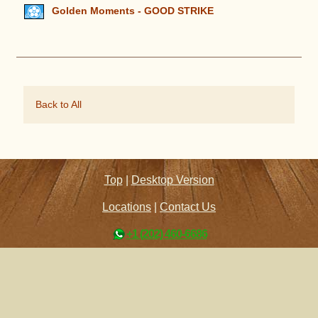
Golden Moments - GOOD STRIKE
Back to All
Top
|
Desktop Version
Locations
|
Contact Us
+1 (202) 460-6686