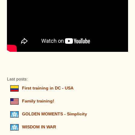
Last posts:
First training in DC - USA
Family training!
GOLDEN MOMENTS - Simplicity
WISDOM IN WAR