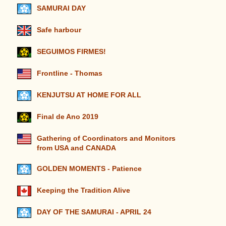
SAMURAI DAY
Safe harbour
SEGUIMOS FIRMES!
Frontline - Thomas
KENJUTSU AT HOME FOR ALL
Final de Ano 2019
Gathering of Coordinators and Monitors
from USA and CANADA
GOLDEN MOMENTS - Patience
Keeping the Tradition Alive
DAY OF THE SAMURAI - APRIL 24