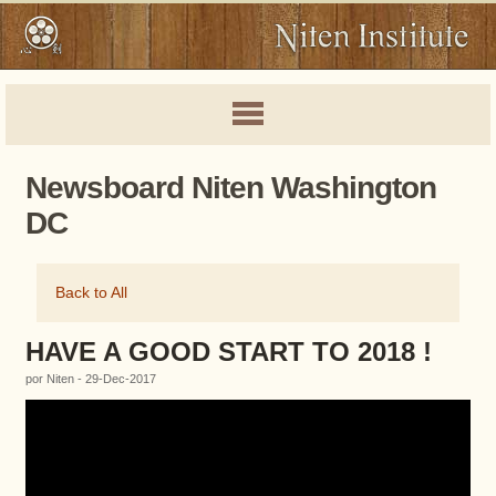
Newsboard Niten Washington
DC
Back to All
HAVE A GOOD START TO 2018 !
por Niten - 29-Dec-2017