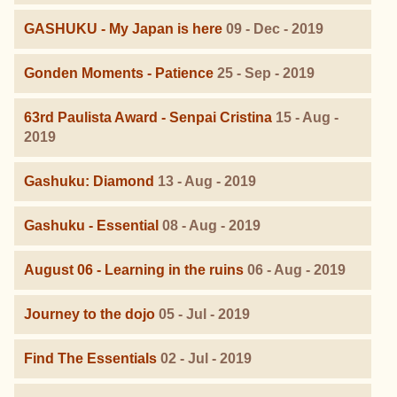
GASHUKU - My Japan is here
09 - Dec - 2019
Gonden Moments - Patience
25 - Sep - 2019
63rd Paulista Award - Senpai Cristina
15 - Aug -
2019
Gashuku: Diamond
13 - Aug - 2019
Gashuku - Essential
08 - Aug - 2019
August 06 - Learning in the ruins
06 - Aug - 2019
Journey to the dojo
05 - Jul - 2019
Find The Essentials
02 - Jul - 2019