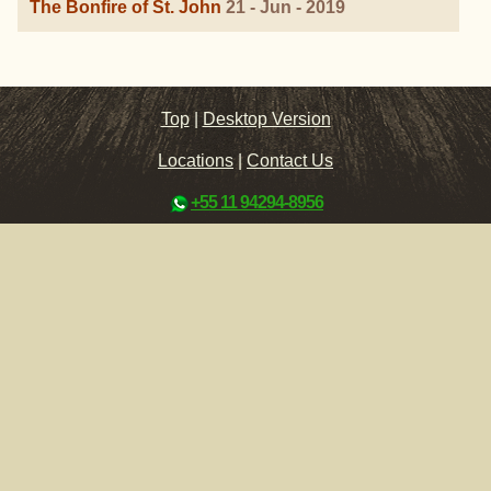
The Bonfire of St. John
21 - Jun - 2019
Top
|
Desktop Version
Locations
|
Contact Us
+55 11 94294-8956