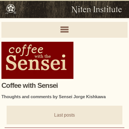
Coffee with Sensei
Thoughts and comments by Sensei Jorge Kishkawa
Last posts