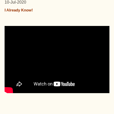
10-Jul-2020
I Already Know!