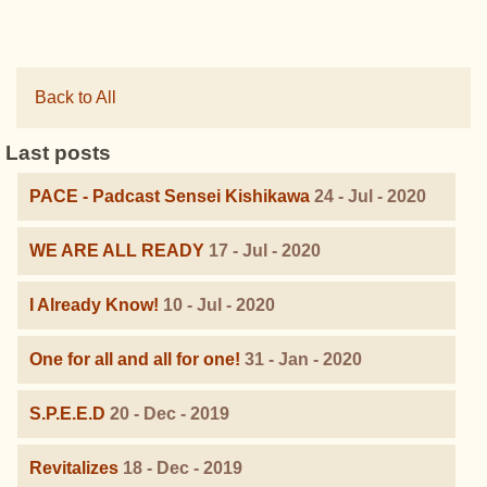
Back to All
Last posts
PACE - Padcast Sensei Kishikawa
24 - Jul - 2020
WE ARE ALL READY
17 - Jul - 2020
I Already Know!
10 - Jul - 2020
One for all and all for one!
31 - Jan - 2020
S.P.E.E.D
20 - Dec - 2019
Revitalizes
18 - Dec - 2019