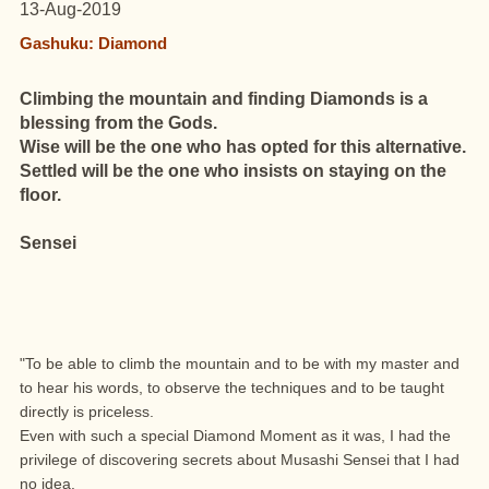
13-Aug-2019
Gashuku: Diamond
Climbing the mountain and finding Diamonds is a
blessing from the Gods.
Wise will be the one who has opted for this alternative.
Settled will be the one who insists on staying on the
floor.
Sensei
"To be able to climb the mountain and to be with my master and
to hear his words, to observe the techniques and to be taught
directly is priceless.
Even with such a special Diamond Moment as it was, I had the
privilege of discovering secrets about Musashi Sensei that I had
no idea.