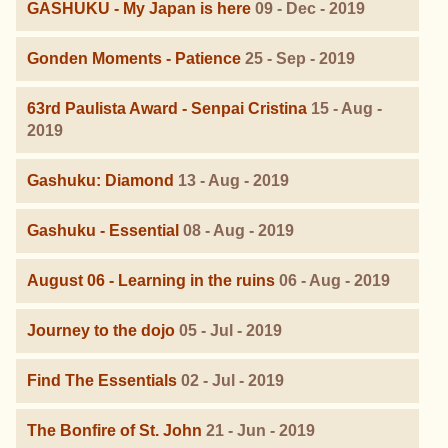
GASHUKU - My Japan is here
09 - Dec - 2019
Gonden Moments - Patience
25 - Sep - 2019
63rd Paulista Award - Senpai Cristina
15 - Aug -
2019
Gashuku: Diamond
13 - Aug - 2019
Gashuku - Essential
08 - Aug - 2019
August 06 - Learning in the ruins
06 - Aug - 2019
Journey to the dojo
05 - Jul - 2019
Find The Essentials
02 - Jul - 2019
The Bonfire of St. John
21 - Jun - 2019