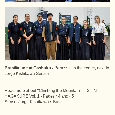
Brasilia unit at Gashuku -
Perazzini in the centre, next to
Jorge Kishikawa Sensei
Read more about "Climbing the Mountain" in SHIN
HAGAKURE Vol. 1 - Pages 44 and 45
Sensei Jorge Kishikawa´s Book