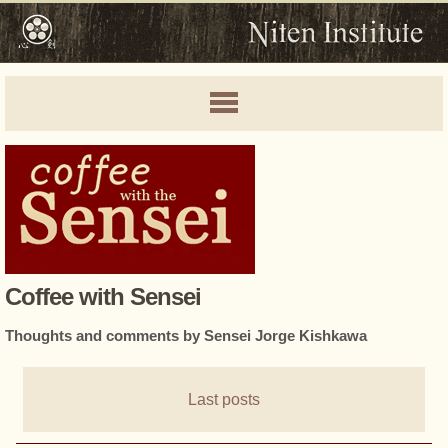
Coffee with Sensei
Thoughts and comments by Sensei Jorge Kishkawa
Last posts