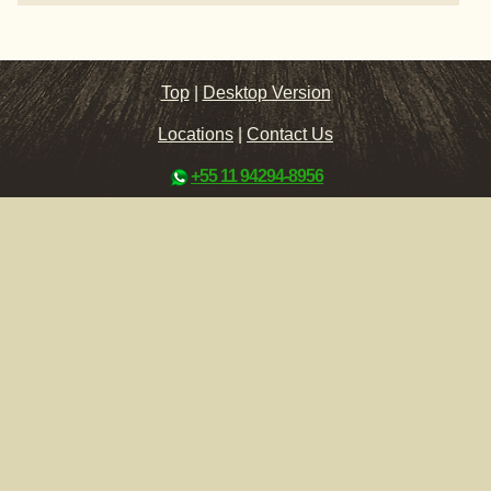
Top
|
Desktop Version
Locations
|
Contact Us
+55 11 94294-8956