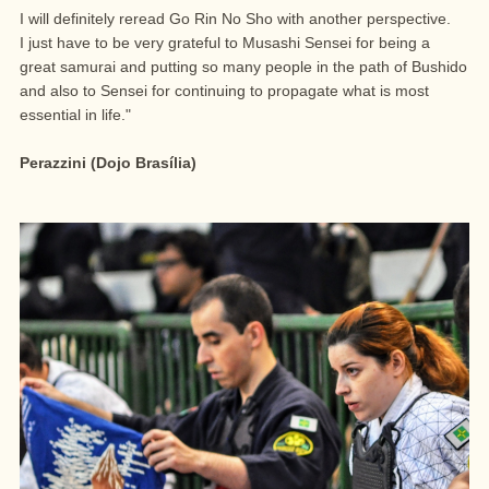
I will definitely reread Go Rin No Sho with another perspective.
I just have to be very grateful to Musashi Sensei for being a
great samurai and putting so many people in the path of Bushido
and also to Sensei for continuing to propagate what is most
essential in life."
Perazzini (Dojo Brasília)