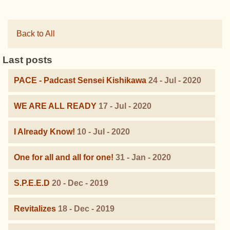
Back to All
Last posts
PACE - Padcast Sensei Kishikawa
24 - Jul - 2020
WE ARE ALL READY
17 - Jul - 2020
I Already Know!
10 - Jul - 2020
One for all and all for one!
31 - Jan - 2020
S.P.E.E.D
20 - Dec - 2019
Revitalizes
18 - Dec - 2019