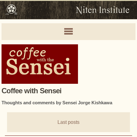
Coffee with Sensei
Thoughts and comments by Sensei Jorge Kishkawa
Last posts