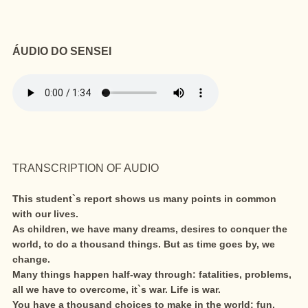
ÁUDIO DO SENSEI
TRANSCRIPTION OF AUDIO
This student`s report shows us many points in common
with our lives.
As children, we have many dreams, desires to conquer the
world, to do a thousand things. But as time goes by, we
change.
Many things happen half-way through: fatalities, problems,
all we have to overcome, it`s war. Life is war.
You have a thousand choices to make in the world: fun,