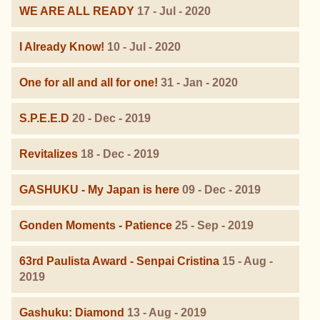
WE ARE ALL READY
17 - Jul - 2020
I Already Know!
10 - Jul - 2020
One for all and all for one!
31 - Jan - 2020
S.P.E.E.D
20 - Dec - 2019
Revitalizes
18 - Dec - 2019
GASHUKU - My Japan is here
09 - Dec - 2019
Gonden Moments - Patience
25 - Sep - 2019
63rd Paulista Award - Senpai Cristina
15 - Aug -
2019
Gashuku: Diamond
13 - Aug - 2019