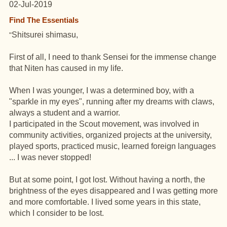
02-Jul-2019
Find The Essentials
Shitsurei shimasu,
"
First of all, I need to thank Sensei for the immense change
that Niten has caused in my life.
When I was younger, I was a determined boy, with a
"sparkle in my eyes", running after my dreams with claws,
always a student and a warrior.
I participated in the Scout movement, was involved in
community activities, organized projects at the university,
played sports, practiced music, learned foreign languages ​​
... I was never stopped!
But at some point, I got lost. Without having a north, the
brightness of the eyes disappeared and I was getting more
and more comfortable. I lived some years in this state,
which I consider to be lost.