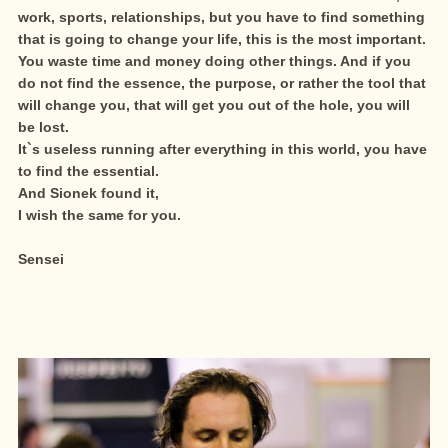
work, sports, relationships, but you have to find something
that is going to change your life, this is the most important.
You waste time and money doing other things. And if you
do not find the essence, the purpose, or rather the tool that
will change you, that will get you out of the hole, you will
be lost.
It`s useless running after everything in this world, you have
to find the essential.
And Sionek found it,
I wish the same for you.
Sensei