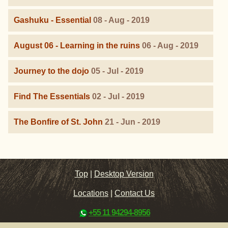
Gashuku - Essential
08 - Aug - 2019
August 06 - Learning in the ruins
06 - Aug - 2019
Journey to the dojo
05 - Jul - 2019
Find The Essentials
02 - Jul - 2019
The Bonfire of St. John
21 - Jun - 2019
Top
|
Desktop Version
Locations
|
Contact Us
+55 11 94294-8956