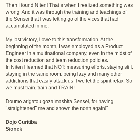
Then I found Niten! That`s when I realized something was
wrong. And it was through the training and teachings of
the Sensei that I was letting go of the vices that had
accumulated in me.
My last victory, I owe to this transformation. At the
beginning of the month, I was employed as a Product
Engineer in a multinational company, even in the midst of
the cost reduction and team reduction policies.
In Niten I learned that NOT: measuring efforts, staying still,
staying in the same room, being lazy and many other
addictions that easily attack us if we let the spirit relax. So
we must train, train and TRAIN!
Doumo arigatou gozaimashita Sensei, for having
"straightened" me and shown the north again!"
Dojo Curitiba
Sionek