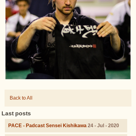
Back to All
Last posts
PACE - Padcast Sensei Kishikawa
24 - Jul - 2020