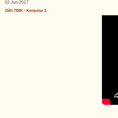
02-Jun-2017
15th TBIK - Kenjutsu 3