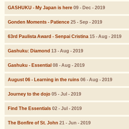
GASHUKU - My Japan is here
09 - Dec - 2019
Gonden Moments - Patience
25 - Sep - 2019
63rd Paulista Award - Senpai Cristina
15 - Aug - 2019
Gashuku: Diamond
13 - Aug - 2019
Gashuku - Essential
08 - Aug - 2019
August 06 - Learning in the ruins
06 - Aug - 2019
Journey to the dojo
05 - Jul - 2019
Find The Essentials
02 - Jul - 2019
The Bonfire of St. John
21 - Jun - 2019