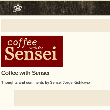
Coffee with Sensei
Thoughts and comments by Sensei Jorge Kishkawa