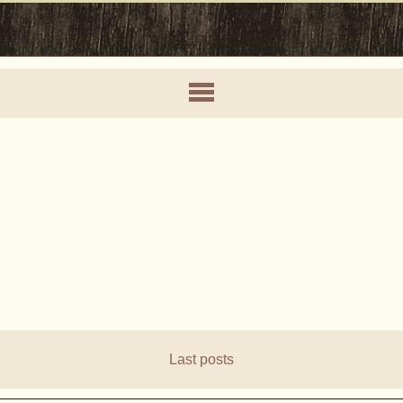
Last posts