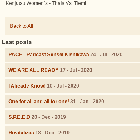
Kenjutsu Women´s - Thais Vs. Tiemi
Back to All
Last posts
PACE - Padcast Sensei Kishikawa
24 - Jul - 2020
WE ARE ALL READY
17 - Jul - 2020
I Already Know!
10 - Jul - 2020
One for all and all for one!
31 - Jan - 2020
S.P.E.E.D
20 - Dec - 2019
Revitalizes
18 - Dec - 2019