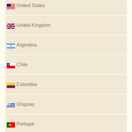
United States
United Kingdom
Argentina
Chile
Colombia
Uruguay
Portugal