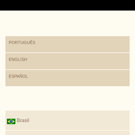
PORTUGUÊS
ENGLISH
ESPAÑOL
Brasil