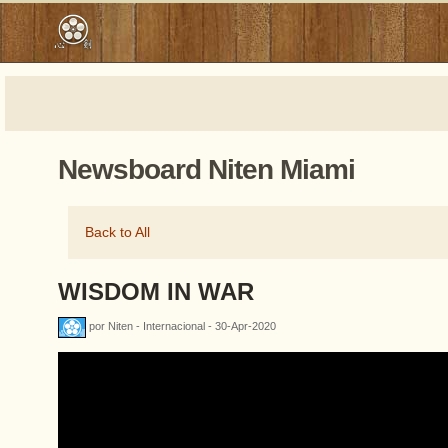
Newsboard Niten Miami
Back to All
WISDOM IN WAR
por Niten - Internacional - 30-Apr-2020