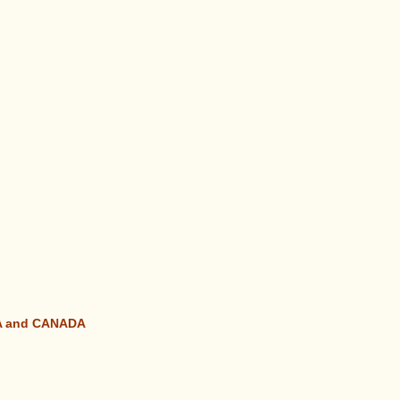
SA and CANADA