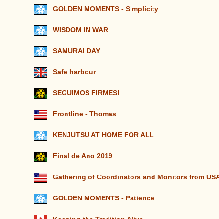
GOLDEN MOMENTS - Simplicity
WISDOM IN WAR
SAMURAI DAY
Safe harbour
SEGUIMOS FIRMES!
Frontline - Thomas
KENJUTSU AT HOME FOR ALL
Final de Ano 2019
Gathering of Coordinators and Monitors from U
GOLDEN MOMENTS - Patience