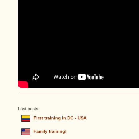
Last posts:
First training in DC - USA
Family training!