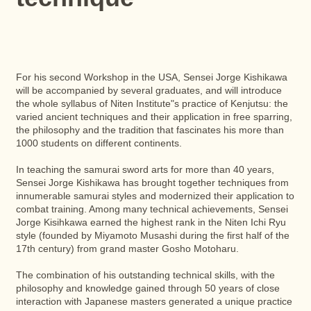
For his second Workshop in the USA, Sensei Jorge Kishikawa
will be accompanied by several graduates, and will introduce
the whole syllabus of Niten Institute"s practice of Kenjutsu: the
varied ancient techniques and their application in free sparring,
the philosophy and the tradition that fascinates his more than
1000 students on different continents.
In teaching the samurai sword arts for more than 40 years,
Sensei Jorge Kishikawa has brought together techniques from
innumerable samurai styles and modernized their application to
combat training. Among many technical achievements, Sensei
Jorge Kisihkawa earned the highest rank in the Niten Ichi Ryu
style (founded by Miyamoto Musashi during the first half of the
17th century) from grand master Gosho Motoharu.
The combination of his outstanding technical skills, with the
philosophy and knowledge gained through 50 years of close
interaction with Japanese masters generated a unique practice