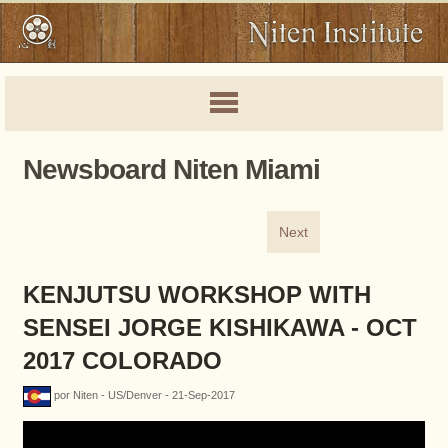
Newsboard Niten Miami
Next
KENJUTSU WORKSHOP WITH
SENSEI JORGE KISHIKAWA - OCT
2017 COLORADO
por Niten - US/Denver - 21-Sep-2017