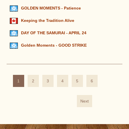
GOLDEN MOMENTS - Patience
Keeping the Tradition Alive
DAY OF THE SAMURAI - APRIL 24
Golden Moments - GOOD STRIKE
1
2
3
4
5
6
Next