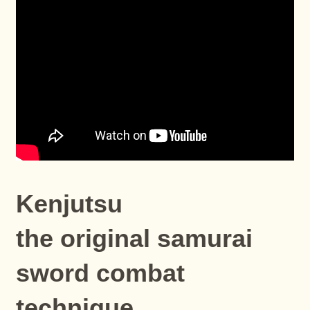
Kenjutsu
the original samurai
sword combat
technique