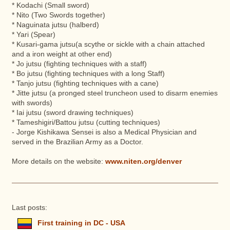
* Kodachi (Small sword)
* Nito (Two Swords together)
* Naguinata jutsu (halberd)
* Yari (Spear)
* Kusari-gama jutsu(a scythe or sickle with a chain attached
and a iron weight at other end)
* Jo jutsu (fighting techniques with a staff)
* Bo jutsu (fighting techniques with a long Staff)
* Tanjo jutsu (fighting techniques with a cane)
* Jitte jutsu (a pronged steel truncheon used to disarm enemies
with swords)
* Iai jutsu (sword drawing techniques)
* Tameshigiri/Battou jutsu (cutting techniques)
- Jorge Kishikawa Sensei is also a Medical Physician and
served in the Brazilian Army as a Doctor.
More details on the website:
www.niten.org/denver
Last posts:
First training in DC - USA