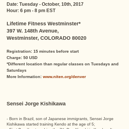
Date: Tuesday - October, 10th, 2017
Hour: 6 pm - 8 pm EST
Lifetime Fitness Westminster*
397 W. 148th Avenue,
Westminster, COLORADO 80020
Registration: 15 minutes before start
Charge: 50 USD
*Different location than regular classes on Tuesdays and
Saturdays
More Information:
www.niten.org/denver
Sensei Jorge Kishikawa
- Born in Brazil, son of Japanese immigrants, Sensei Jorge
Kishikawa started training Kendo at the age of 5;