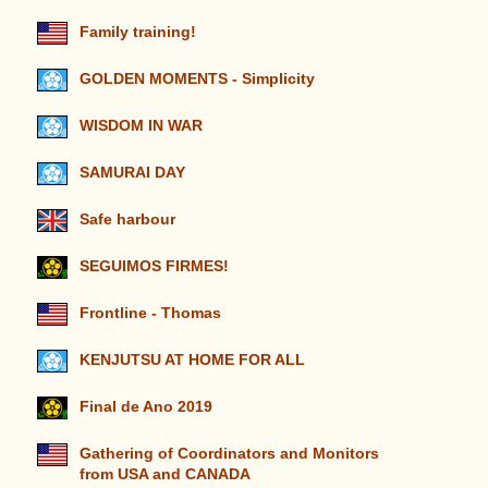
Family training!
GOLDEN MOMENTS - Simplicity
WISDOM IN WAR
SAMURAI DAY
Safe harbour
SEGUIMOS FIRMES!
Frontline - Thomas
KENJUTSU AT HOME FOR ALL
Final de Ano 2019
Gathering of Coordinators and Monitors
from USA and CANADA