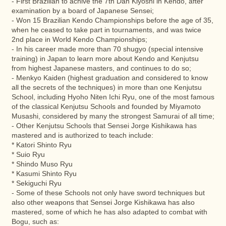
- First Brazilian to achive the 7th Dan Kiyoshi in Kendo, after
examination by a board of Japanese Sensei;
- Won 15 Brazilian Kendo Championships before the age of 35,
when he ceased to take part in tournaments, and was twice
2nd place in World Kendo Championships;
- In his career made more than 70 shugyo (special intensive
training) in Japan to learn more about Kendo and Kenjutsu
from highest Japanese masters, and continues to do so;
- Menkyo Kaiden (highest graduation and considered to know
all the secrets of the techniques) in more than one Kenjutsu
School, including Hyoho Niten Ichi Ryu, one of the most famous
of the classical Kenjutsu Schools and founded by Miyamoto
Musashi, considered by many the strongest Samurai of all time;
- Other Kenjutsu Schools that Sensei Jorge Kishikawa has
mastered and is authorized to teach include:
* Katori Shinto Ryu
* Suio Ryu
* Shindo Muso Ryu
* Kasumi Shinto Ryu
* Sekiguchi Ryu
- Some of these Schools not only have sword techniques but
also other weapons that Sensei Jorge Kishikawa has also
mastered, some of which he has also adapted to combat with
Bogu, such as: