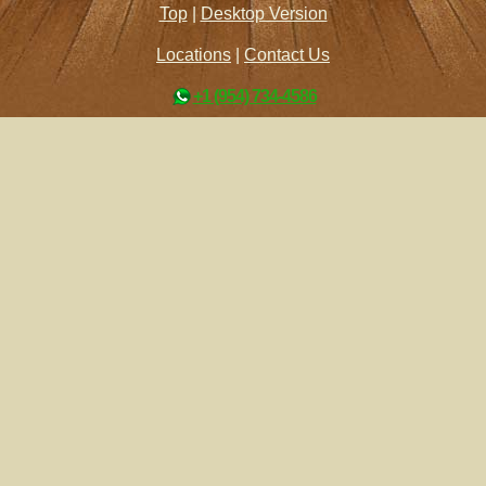
Top
|
Desktop Version
Locations
|
Contact Us
+1 (954) 734-4586