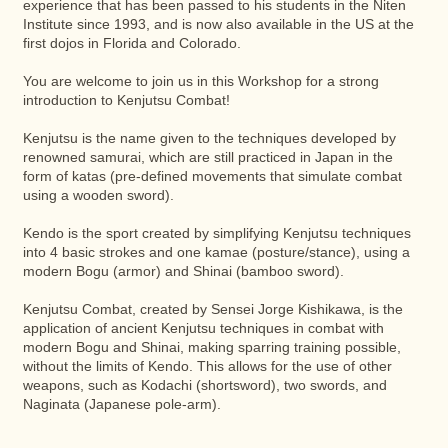
experience that has been passed to his students in the Niten
Institute since 1993, and is now also available in the US at the
first dojos in Florida and Colorado.
You are welcome to join us in this Workshop for a strong
introduction to Kenjutsu Combat!
Kenjutsu is the name given to the techniques developed by
renowned samurai, which are still practiced in Japan in the
form of katas (pre-defined movements that simulate combat
using a wooden sword).
Kendo is the sport created by simplifying Kenjutsu techniques
into 4 basic strokes and one kamae (posture/stance), using a
modern Bogu (armor) and Shinai (bamboo sword).
Kenjutsu Combat, created by Sensei Jorge Kishikawa, is the
application of ancient Kenjutsu techniques in combat with
modern Bogu and Shinai, making sparring training possible,
without the limits of Kendo. This allows for the use of other
weapons, such as Kodachi (shortsword), two swords, and
Naginata (Japanese pole-arm).