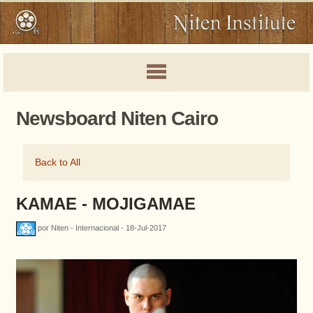
Newsboard Niten Cairo
Back to All
KAMAE - MOJIGAMAE
por Niten - Internacional - 18-Jul-2017