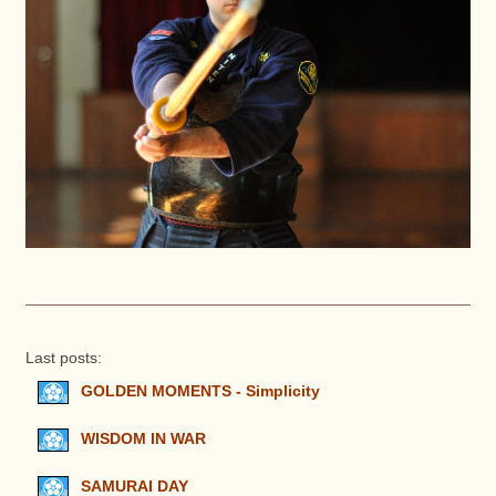
Last posts:
GOLDEN MOMENTS - Simplicity
WISDOM IN WAR
SAMURAI DAY