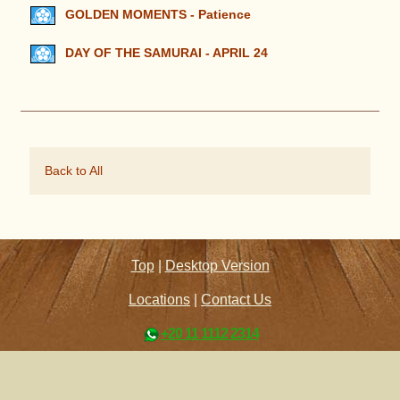
GOLDEN MOMENTS - Patience
DAY OF THE SAMURAI - APRIL 24
Back to All
Top
|
Desktop Version
Locations
|
Contact Us
+20 11 1112 2314