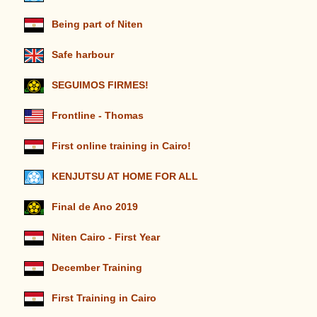
Being part of Niten
Safe harbour
SEGUIMOS FIRMES!
Frontline - Thomas
First online training in Cairo!
KENJUTSU AT HOME FOR ALL
Final de Ano 2019
Niten Cairo - First Year
December Training
First Training in Cairo