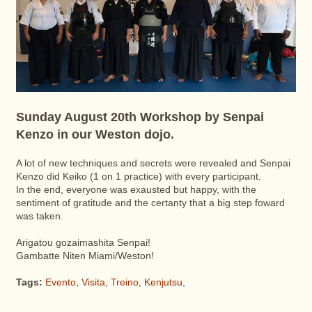
Sunday August 20th Workshop by Senpai
Kenzo in our Weston dojo.
A lot of new techniques and secrets were revealed and Senpai
Kenzo did Keiko (1 on 1 practice) with every participant.
In the end, everyone was exausted but happy, with the
sentiment of gratitude and the certanty that a big step foward
was taken.
Arigatou gozaimashita Senpai!
Gambatte Niten Miami/Weston!
Tags:
Evento
,
Visita
,
Treino
,
Kenjutsu
,