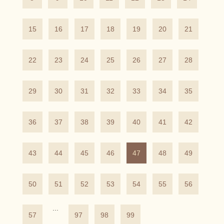
15
16
17
18
19
20
21
22
23
24
25
26
27
28
29
30
31
32
33
34
35
36
37
38
39
40
41
42
43
44
45
46
47
48
49
50
51
52
53
54
55
56
...
57
97
98
99