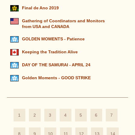
Final de Ano 2019
Gathering of Coordinators and Monitors
from USA and CANADA
GOLDEN MOMENTS - Patience
Keeping the Tradition Alive
DAY OF THE SAMURAI - APRIL 24
Golden Moments - GOOD STRIKE
1
2
3
4
5
6
7
8
9
10
11
12
13
14