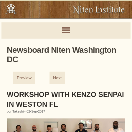
Newsboard Niten Washington
DC
Preview
Next
WORKSHOP WITH KENZO SENPAI
IN WESTON FL
por Takeshi - 02-Sep-2017