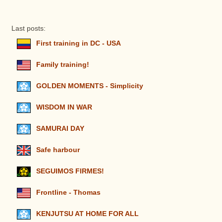
Last posts:
First training in DC - USA
Family training!
GOLDEN MOMENTS - Simplicity
WISDOM IN WAR
SAMURAI DAY
Safe harbour
SEGUIMOS FIRMES!
Frontline - Thomas
KENJUTSU AT HOME FOR ALL