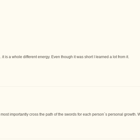
it is a whole different energy. Even though it was short I learned a lot from it.
most importantly cross the path of the swords for each person`s personal growth. We