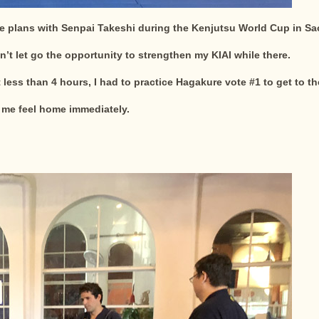
e plans with Senpai Takeshi during the Kenjutsu World Cup in Sao 
n’t let go the opportunity to strengthen my KIAI while there.
 less than 4 hours, I had to practice Hagakure vote #1 to get to t
me feel home immediately.