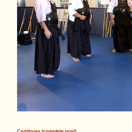
Continues (complete post)