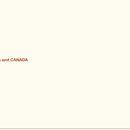
SA and CANADA