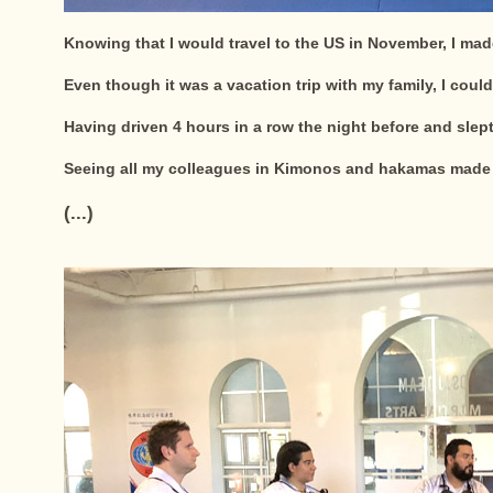
Knowing that I would travel to the US in November, I mad
Even though it was a vacation trip with my family, I could
Having driven 4 hours in a row the night before and slept
Seeing all my colleagues in Kimonos and hakamas made 
(...)