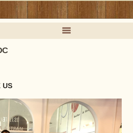
DC
E US