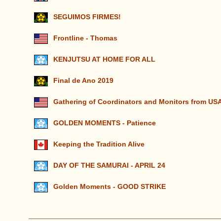
SEGUIMOS FIRMES!
Frontline - Thomas
KENJUTSU AT HOME FOR ALL
Final de Ano 2019
Gathering of Coordinators and Monitors from U
GOLDEN MOMENTS - Patience
Keeping the Tradition Alive
DAY OF THE SAMURAI - APRIL 24
Golden Moments - GOOD STRIKE