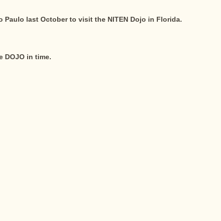
Paulo last October to visit the NITEN Dojo in Florida.
he DOJO in time.