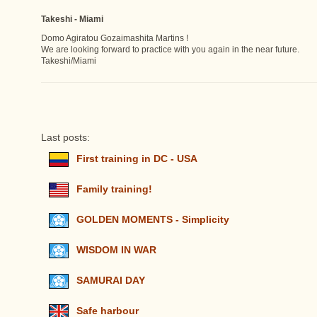
Takeshi - Miami
Domo Agiratou Gozaimashita Martins !
We are looking forward to practice with you again in the near future.
Takeshi/Miami
Last posts:
First training in DC - USA
Family training!
GOLDEN MOMENTS - Simplicity
WISDOM IN WAR
SAMURAI DAY
Safe harbour