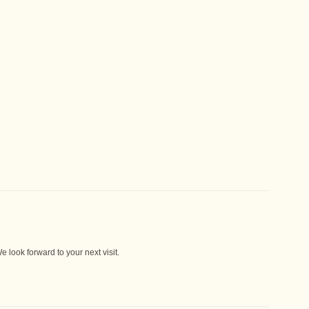
 look forward to your next visit.