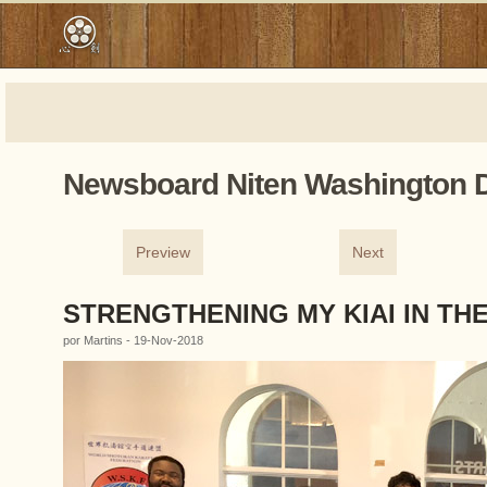
Newsboard Niten Washington 
Preview
Next
STRENGTHENING MY KIAI IN TH
por Martins - 19-Nov-2018