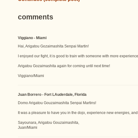
comments
Viggiano - Miami
Hai, Arigatou Gozaimashita Senpai Martin!
I enjoyed our fight, it is good to train with someone with more experience. 
Arigatou Gozaimashita again for coming until next time!
Viggiano/Miami
Juan Borrero - Fort LAuderdale, Florida
Domo Arigatou Gouzaimashita Senpai Martins!
It was a pleasure to have you in the dojo, experience new energies, and 
Sayounara, Arigatou Gouzaimashita,
Juan/Miami