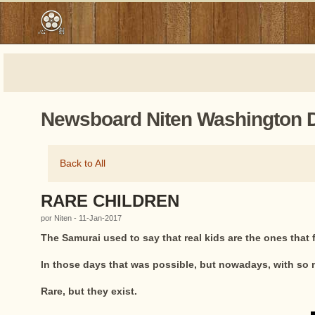
Newsboard Niten Washington 
Back to All
RARE CHILDREN
por Niten - 11-Jan-2017
The Samurai used to say that real kids are the ones that
In those days that was possible, but nowadays, with so m
Rare, but they exist.