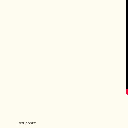
Last posts: