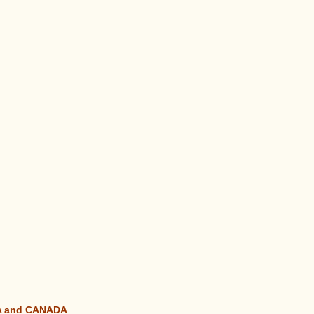
SA and CANADA