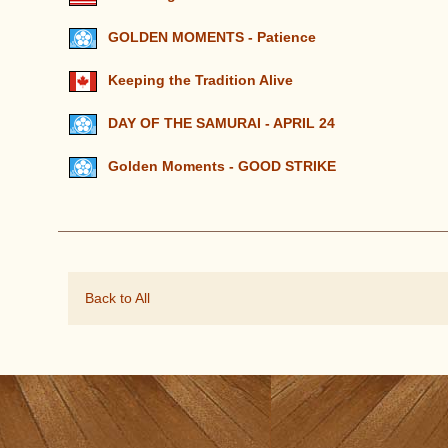
GOLDEN MOMENTS - Patience
Keeping the Tradition Alive
DAY OF THE SAMURAI - APRIL 24
Golden Moments - GOOD STRIKE
Back to All