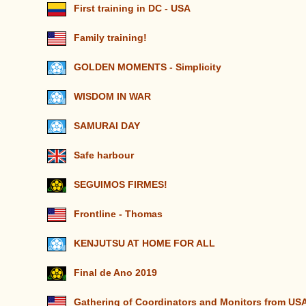
First training in DC - USA
Family training!
GOLDEN MOMENTS - Simplicity
WISDOM IN WAR
SAMURAI DAY
Safe harbour
SEGUIMOS FIRMES!
Frontline - Thomas
KENJUTSU AT HOME FOR ALL
Final de Ano 2019
Gathering of Coordinators and Monitors from U