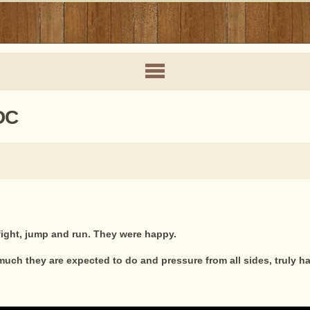
DC
 fight, jump and run. They were happy.
uch they are expected to do and pressure from all sides, truly ha