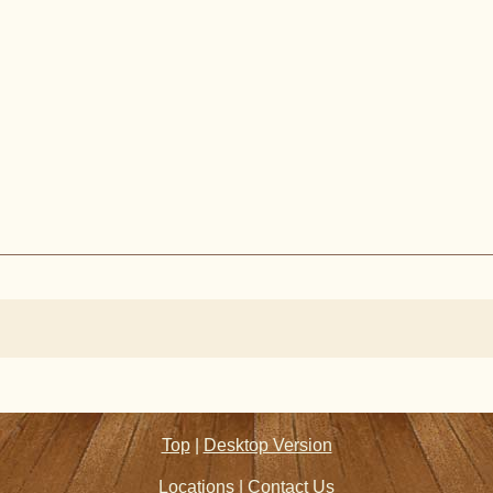
Top
|
Desktop Version
Locations
|
Contact Us