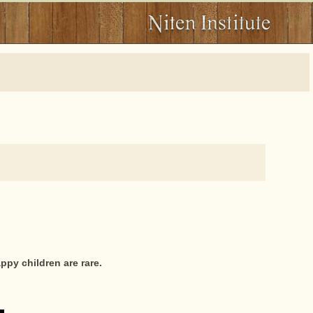
ppy children are rare.