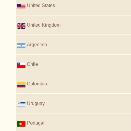
United States
United Kingdom
Argentina
Chile
Colombia
Uruguay
Portugal