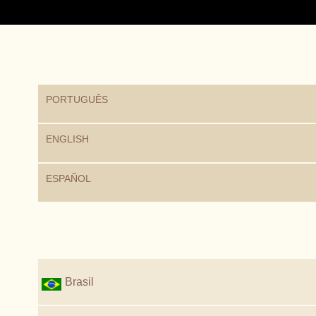
PORTUGUÊS
ENGLISH
ESPAÑOL
Brasil